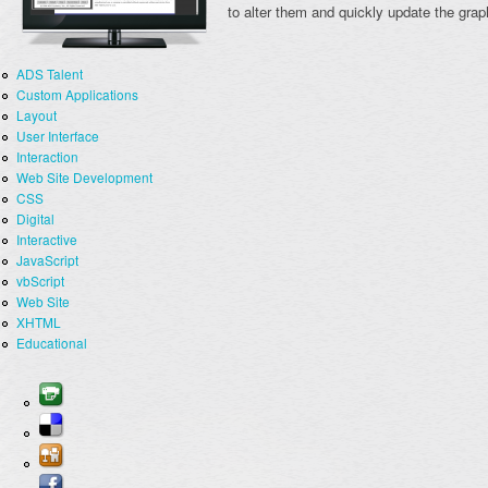
to alter them and quickly update the grap
ADS Talent
Custom Applications
Layout
User Interface
Interaction
Web Site Development
CSS
Digital
Interactive
JavaScript
vbScript
Web Site
XHTML
Educational