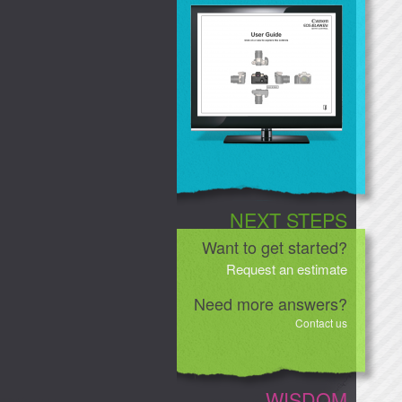
NEXT STEPS
Want to get started?
Request an estimate
Need more answers?
Contact us
WISDOM