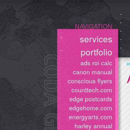
NAVIGATION
services
portfolio
ads roi calc
H
canon manual
conscious flyers
counttech.com
edge postcards
edgehome.com
energyarts.com
harley annual