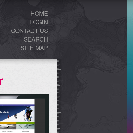
HOME
LOGIN
CONTACT US
SEARCH
SITE MAP
r