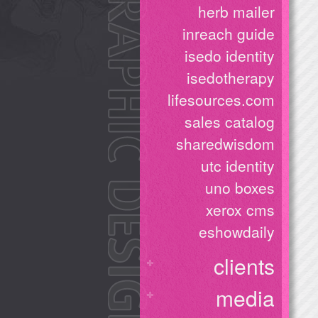
herb mailer
inreach guide
isedo identity
isedotherapy
lifesources.com
sales catalog
sharedwisdom
utc identity
uno boxes
xerox cms
eshowdaily
clients
media