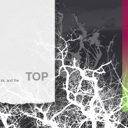
TOP
ia, and the