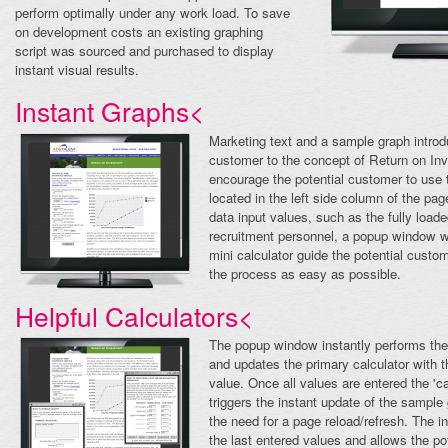
perform optimally under any work load. To save
on development costs an existing graphing
script was sourced and purchased to display
instant visual results.
Instant Graphs<
Marketing text and a sample graph introd
customer to the concept of Return on In
encourage the potential customer to use t
located in the left side column of the pa
data input values, such as the fully loaded
recruitment personnel, a popup window wi
mini calculator guide the potential cust
the process as easy as possible.
Helpful Calculators<
The popup window instantly performs the
and updates the primary calculator with t
value. Once all values are entered the 'ca
triggers the instant update of the sample
the need for a page reload/refresh. The in
the last entered values and allows the po