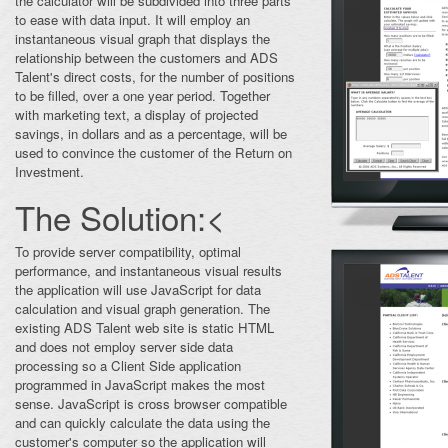
the calculator will be subdivided into three parts
to ease with data input. It will employ an
instantaneous visual graph that displays the
relationship between the customers and ADS
Talent's direct costs, for the number of positions
to be filled, over a one year period. Together
with marketing text, a display of projected
savings, in dollars and as a percentage, will be
used to convince the customer of the Return on
Investment.
The Solution:<
To provide server compatibility, optimal
performance, and instantaneous visual results
the application will use JavaScript for data
calculation and visual graph generation. The
existing ADS Talent web site is static HTML
and does not employ server side data
processing so a Client Side application
programmed in JavaScript makes the most
sense. JavaScript is cross browser compatible
and can quickly calculate the data using the
customer's computer so the application will