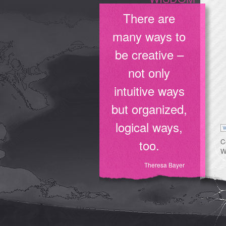
There are
many ways to
be creative –
not only
intuitive ways
but organized,
logical ways,
too.
C
W
Theresa Bayer