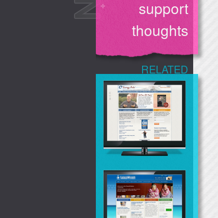
support
thoughts
RELATED