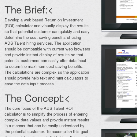
The Brief:<
Develop a web based Return on Investment
(ROI) calculator and visually display the results
so that potential customer can quickly and easy
determine the cost saving benefits of using
ADS Talent hiring services. The application
should be compatible with current web browsers
and provide instant display of results so that
potential customers can easily alter data input
to determine maximum cost saving benefits.
The calculations are complex so the application
should provide help text and mini calculators to
ease the data input process.
The Concept:<
The core focus of the ADS Talent ROI
calculator is to simplify the process of entering
complex data values and provide instant results
in a manner that can be easily understood by
the potential customer. To accomplish this goal