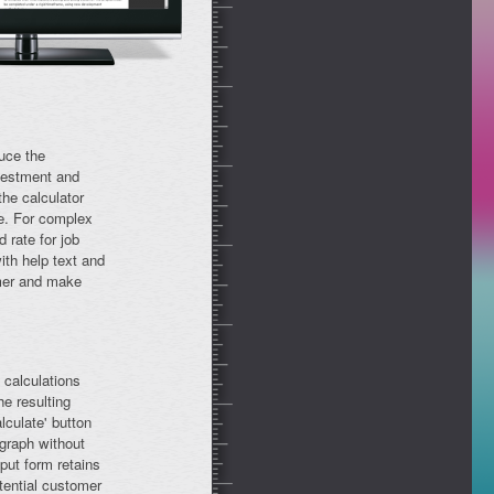
uce the
vestment and
he calculator
ge. For complex
 rate for job
th help text and
omer and make
 calculations
he resulting
lculate' button
 graph without
put form retains
tential customer