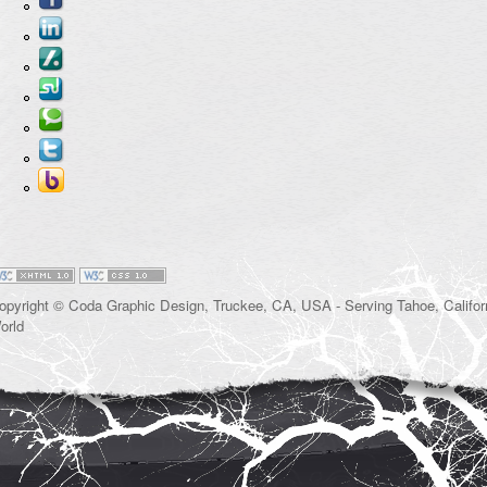
opyright © Coda Graphic Design, Truckee, CA, USA - Serving Tahoe, Californ
orld