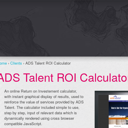
ome
›
Clients
› ADS Talent ROI Calculator
ADS Talent ROI Calculato
An online Return on Investement calculator,
with instant graphical display of results, used to
reinforce the value of services provided by ADS
Talent. The calculator included simple to use,
step by step, input of relevant data which is
dynamically rendered using cross browser
compatible JavaScript.