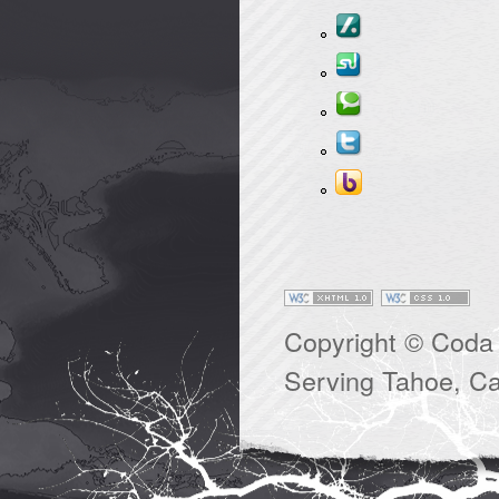
Copyright © Coda 
Serving Tahoe, Cal