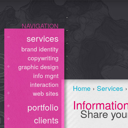
NAVIGATION
services
brand identity
copywriting
graphic design
info mgnt
interaction
Home
›
Services
›
web sites
Informati
portfolio
Share you
clients