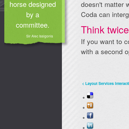
horse designed
doesn't matter 
Coda can interg
by a
committee.
Think twic
Sir Alec Issigonis
If you want to c
with a second o
<
Layout
Services
Interact