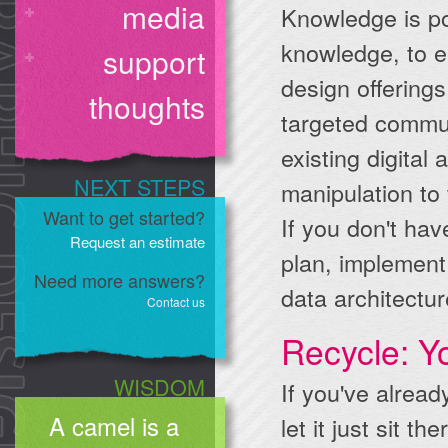
media
Knowledge is p
knowledge, to e
support
design offerings
thoughts
targeted commun
existing digital
NEXT STEPS
manipulation to
Want to get started?
If you don't hav
Request an estimate
plan, implement
Need more answers?
data architectur
Contact us
Recycle: Y
WISDOM
If you've alrea
A camel is a
let it just sit t