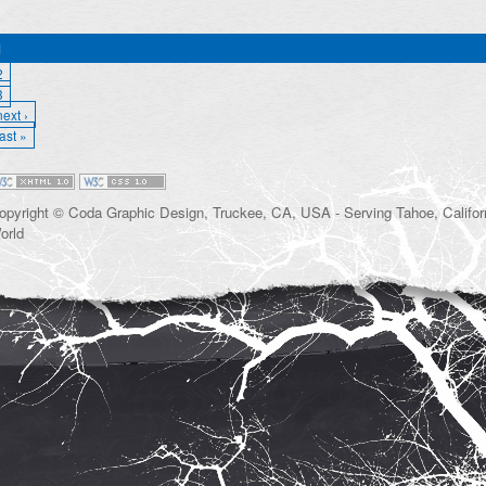
1
2
3
next ›
last »
opyright © Coda Graphic Design, Truckee, CA, USA - Serving Tahoe, Californ
orld