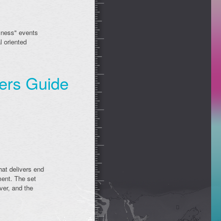
usness" events
l oriented
ners Guide
hat delivers end
ment. The set
ver, and the