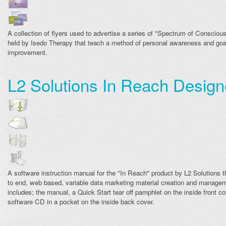
A collection of flyers used to advertise a series of "Spectrum of Conscio
held by Isedo Therapy that teach a method of personal awareness and goa
improvement.
L2 Solutions In Reach Desig
A software instruction manual for the "In Reach" product by L2 Solutions t
to end, web based, variable data marketing material creation and manage
includes; the manual, a Quick Start tear off pamphlet on the inside front co
software CD in a pocket on the inside back cover.