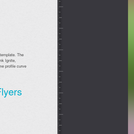
 template. The
nk Ignite,
e profile curve
lyers