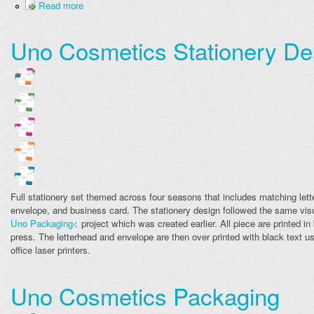
Read more
Uno Cosmetics Stationery De
Full stationery set themed across four seasons that includes matching lett
envelope, and business card. The stationery design followed the same visu
Uno Packaging<
project which was created earlier. All piece are printed in 
press. The letterhead and envelope are then over printed with black text u
office laser printers.
Uno Cosmetics Packaging