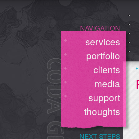
NAVIGATION
services
portfolio
clients
H
media
support
thoughts
NEXT STEPS