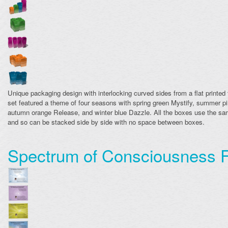
Unique packaging design with interlocking curved sides from a flat printed
set featured a theme of four seasons with spring green Mystify, summer pi
autumn orange Release, and winter blue Dazzle. All the boxes use the sam
and so can be stacked side by side with no space between boxes.
Spectrum of Consciousness F