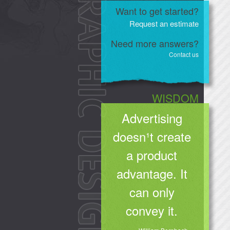
Want to get started?
Request an estimate
Need more answers?
Contact us
WISDOM
Advertising
doesn¹t create
a product
advantage. It
can only
convey it.