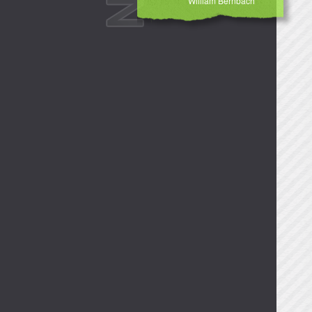
William Bernbach