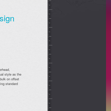
sign
erhead,
al style as the
bulk on offset
sing standard