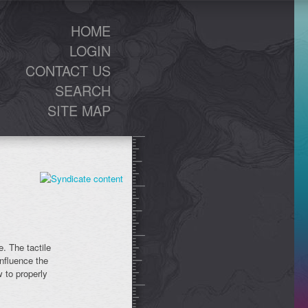
HOME
LOGIN
CONTACT US
SEARCH
SITE MAP
. The tactile
influence the
 to properly