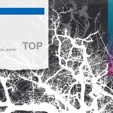
TOP
ia, and the