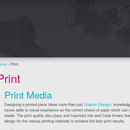
ome
› Print
Print
Print Media
Designing a printed piece takes more than just
Graphic Design<
knowledge
sense adds to visual experience so the correct choice of paper stock can 
reader. The print quality also plays and important role and Coda knows how
design for the various printing methods to achieve the best print results.