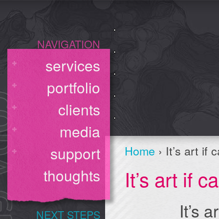
NAVIGATION
services
portfolio
clients
media
Home
› It’s art if
support
It’s art if 
thoughts
It’s a
NEXT STEPS