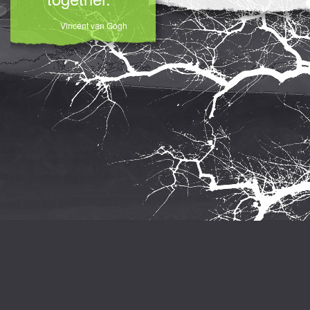
Vincent van Gogh