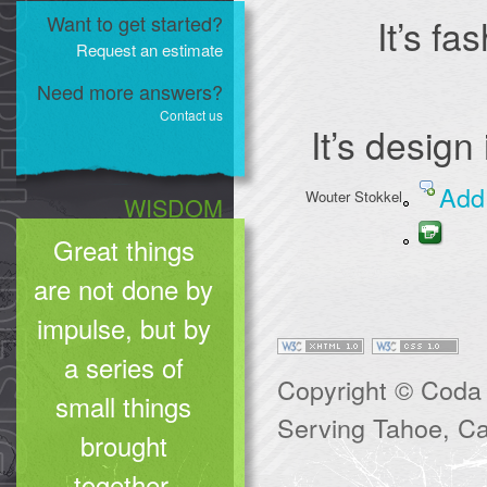
Want to get started?
It’s fa
Request an estimate
Need more answers?
Contact us
It’s design
Add
Wouter Stokkel
WISDOM
Great things
are not done by
impulse, but by
a series of
Copyright © Coda 
small things
Serving Tahoe, Cal
brought
together.